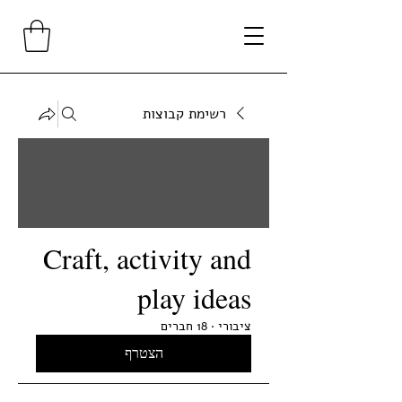
רשימת קבוצות
Craft, activity and
play ideas
18 חברים
·
ציבורי
הצטרף