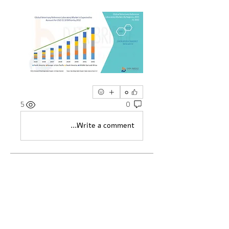
0
5
0
Write a comment...
מי אנחנו
Welcome to the group! You can
...
connect with other members, ge
למידע נוסף