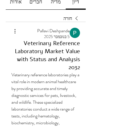
אודות
חברים
מדיה
דיון
חזרה
Pallavi Deshpande
5 בנובמבר 2025
Veterinary Reference
Laboratory Market Value
with Status and Analysis
2032
Veterinary reference laboratories play a 
vital role in modern animal healthcare 
by providing accurate and timely 
diagnostic services for pets, livestock, 
and wildlife. These specialized 
laboratories conduct a wide range of 
tests, including hematology, 
biochemistry, microbiology, 