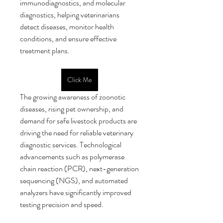
immunodiagnostics, and molecular 
diagnostics, helping veterinarians 
detect diseases, monitor health 
conditions, and ensure effective 
treatment plans.
Click Me
The growing awareness of zoonotic 
diseases, rising pet ownership, and 
demand for safe livestock products are 
driving the need for reliable veterinary 
diagnostic services. Technological 
advancements such as polymerase 
chain reaction (PCR), next-generation 
sequencing (NGS), and automated 
analyzers have significantly improved 
testing precision and speed.